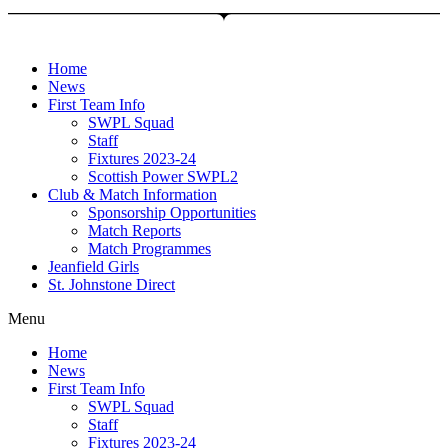
Skip
to
content
Home
News
First Team Info
SWPL Squad
Staff
Fixtures 2023-24
Scottish Power SWPL2
Club & Match Information
Sponsorship Opportunities
Match Reports
Match Programmes
Jeanfield Girls
St. Johnstone Direct
Menu
Home
News
First Team Info
SWPL Squad
Staff
Fixtures 2023-24