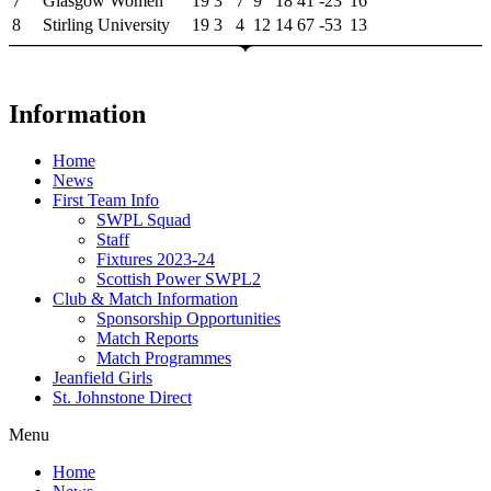
7
Glasgow Women
19
3
7
9
18
41
-23
16
8
Stirling University
19
3
4
12
14
67
-53
13
Information
Home
News
First Team Info
SWPL Squad
Staff
Fixtures 2023-24
Scottish Power SWPL2
Club & Match Information
Sponsorship Opportunities
Match Reports
Match Programmes
Jeanfield Girls
St. Johnstone Direct
Menu
Home