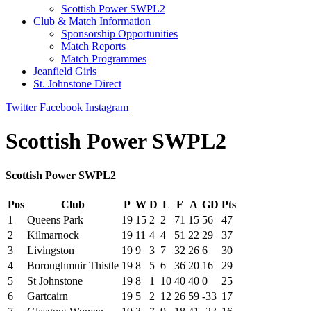
Scottish Power SWPL2
Club & Match Information
Sponsorship Opportunities
Match Reports
Match Programmes
Jeanfield Girls
St. Johnstone Direct
Twitter
Facebook
Instagram
Scottish Power SWPL2
Scottish Power SWPL2
Pos
Club
P
W
D
L
F
A
GD
Pts
1
Queens Park
19
15
2
2
71
15
56
47
2
Kilmarnock
19
11
4
4
51
22
29
37
3
Livingston
19
9
3
7
32
26
6
30
4
Boroughmuir Thistle
19
8
5
6
36
20
16
29
5
St Johnstone
19
8
1
10
40
40
0
25
6
Gartcairn
19
5
2
12
26
59
-33
17