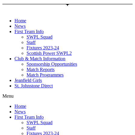
Skip
to
content
Home
News
First Team Info
SWPL Squad
Staff
Fixtures 2023-24
Scottish Power SWPL2
Club & Match Information
Sponsorship Opportunities
Match Reports
Match Programmes
Jeanfield Girls
St. Johnstone Direct
Menu
Home
News
First Team Info
SWPL Squad
Staff
Fixtures 2023-24