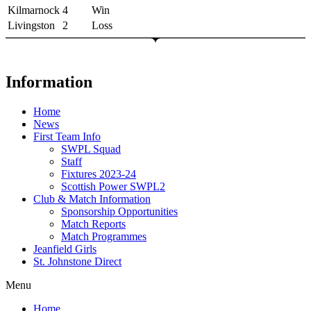
Kilmarnock
4
Win
Livingston
2
Loss
Information
Home
News
First Team Info
SWPL Squad
Staff
Fixtures 2023-24
Scottish Power SWPL2
Club & Match Information
Sponsorship Opportunities
Match Reports
Match Programmes
Jeanfield Girls
St. Johnstone Direct
Menu
Home