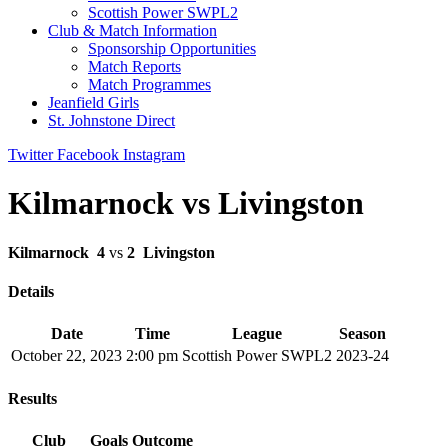
Scottish Power SWPL2
Club & Match Information
Sponsorship Opportunities
Match Reports
Match Programmes
Jeanfield Girls
St. Johnstone Direct
Twitter
Facebook
Instagram
Kilmarnock vs Livingston
Kilmarnock
4
vs
2
Livingston
Details
Date
Time
League
Season
October 22, 2023
2:00 pm
Scottish Power SWPL2
2023-24
Results
Club
Goals
Outcome