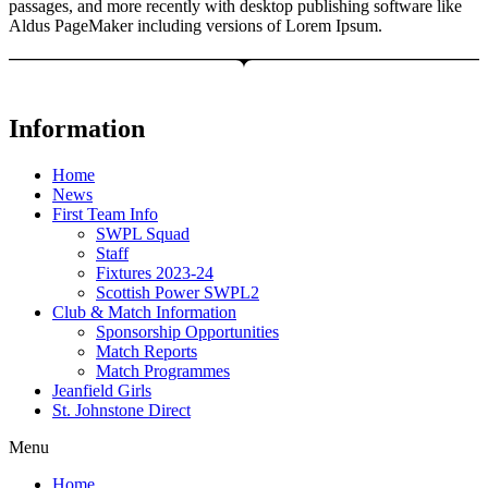
passages, and more recently with desktop publishing software like
Aldus PageMaker including versions of Lorem Ipsum.
Information
Home
News
First Team Info
SWPL Squad
Staff
Fixtures 2023-24
Scottish Power SWPL2
Club & Match Information
Sponsorship Opportunities
Match Reports
Match Programmes
Jeanfield Girls
St. Johnstone Direct
Menu
Home