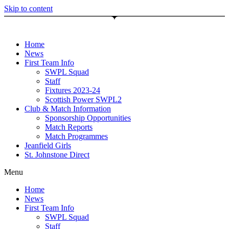
Skip to content
Home
News
First Team Info
SWPL Squad
Staff
Fixtures 2023-24
Scottish Power SWPL2
Club & Match Information
Sponsorship Opportunities
Match Reports
Match Programmes
Jeanfield Girls
St. Johnstone Direct
Menu
Home
News
First Team Info
SWPL Squad
Staff