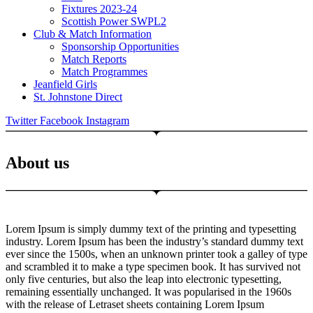
Fixtures 2023-24
Scottish Power SWPL2
Club & Match Information
Sponsorship Opportunities
Match Reports
Match Programmes
Jeanfield Girls
St. Johnstone Direct
Twitter
Facebook
Instagram
About us
Lorem Ipsum is simply dummy text of the printing and typesetting
industry. Lorem Ipsum has been the industry’s standard dummy text
ever since the 1500s, when an unknown printer took a galley of type
and scrambled it to make a type specimen book. It has survived not
only five centuries, but also the leap into electronic typesetting,
remaining essentially unchanged. It was popularised in the 1960s
with the release of Letraset sheets containing Lorem Ipsum