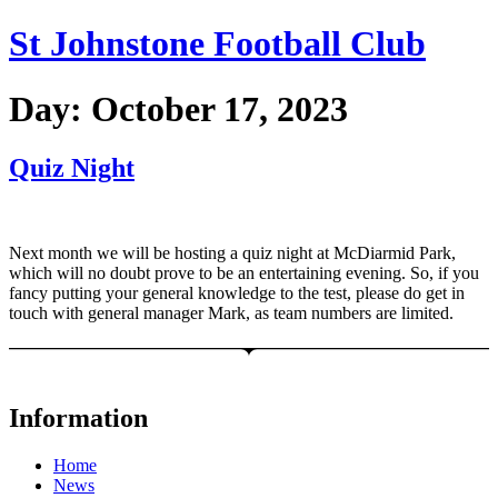
Skip
St Johnstone Football Club
to
content
Day:
October 17, 2023
Quiz Night
Next month we will be hosting a quiz night at McDiarmid Park,
which will no doubt prove to be an entertaining evening. So, if you
fancy putting your general knowledge to the test, please do get in
touch with general manager Mark, as team numbers are limited.
Information
Home
News