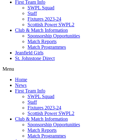
First Team Info
SWPL Squad
Staff
Fixtures 2023-24
Scottish Power SWPL2
Club & Match Information
Sponsorship Opportunities
Match Reports
Match Programmes
Jeanfield Girls
St. Johnstone Direct
Menu
Home
News
First Team Info
SWPL Squad
Staff
Fixtures 2023-24
Scottish Power SWPL2
Club & Match Information
Sponsorship Opportunities
Match Reports
Match Programmes